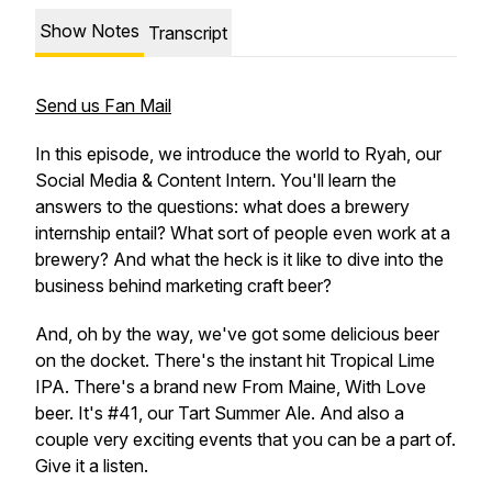
Show Notes
Transcript
Send us Fan Mail
In this episode, we introduce the world to Ryah, our
Social Media & Content Intern. You'll learn the
answers to the questions: what does a brewery
internship entail? What sort of people even work at a
brewery? And what the heck is it like to dive into the
business behind marketing craft beer?
And, oh by the way, we've got some delicious beer
on the docket. There's the instant hit Tropical Lime
IPA. There's a brand new From Maine, With Love
beer. It's #41, our Tart Summer Ale. And also a
couple very exciting events that you can be a part of.
Give it a listen.