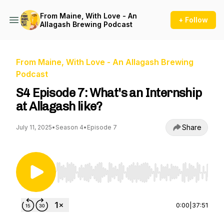
From Maine, With Love - An
+ Follow
Allagash Brewing Podcast
From Maine, With Love - An Allagash Brewing
Podcast
S4 Episode 7: What's an Internship
at Allagash like?
Share
July 11, 2025
•
Season 4
•
Episode 7
Use Left/Right to seek, Home/End to jump to st
0:00
|
37:51